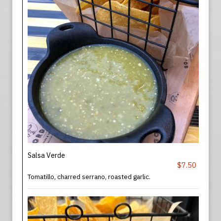
Salsa Verde
$7.50
Tomatillo, charred serrano, roasted garlic.