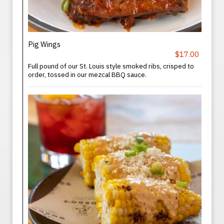
Pig Wings
$17.00
Full pound of our St. Louis style smoked ribs, crisped to
order, tossed in our mezcal BBQ sauce.