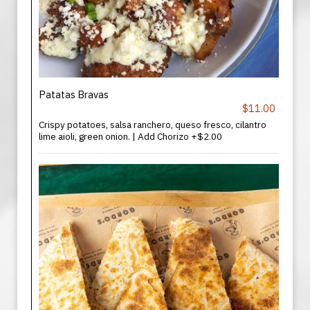
Patatas Bravas
$11.00
Crispy potatoes, salsa ranchero, queso fresco, cilantro
lime aioli, green onion. | Add Chorizo +$2.00