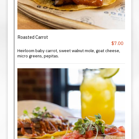
Roasted Carrot
$7.00
Heirloom baby carrot, sweet walnut mole, goat cheese,
micro greens, pepitas.