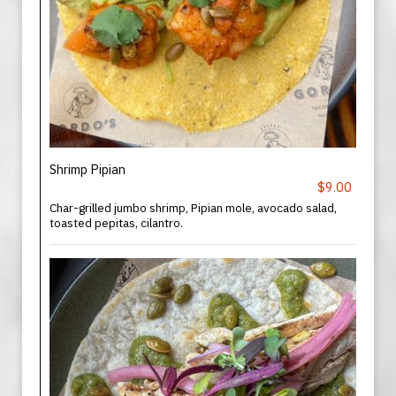
Shrimp Pipian
$9.00
Char-grilled jumbo shrimp, Pipian mole, avocado salad,
toasted pepitas, cilantro.