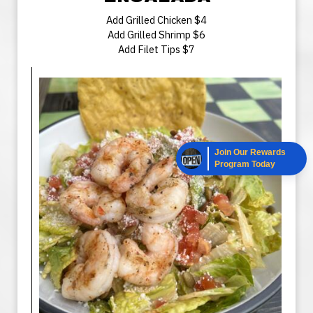
Add Grilled Chicken $4
Add Grilled Shrimp $6
Add Filet Tips $7
Join Our Rewards
Program Today