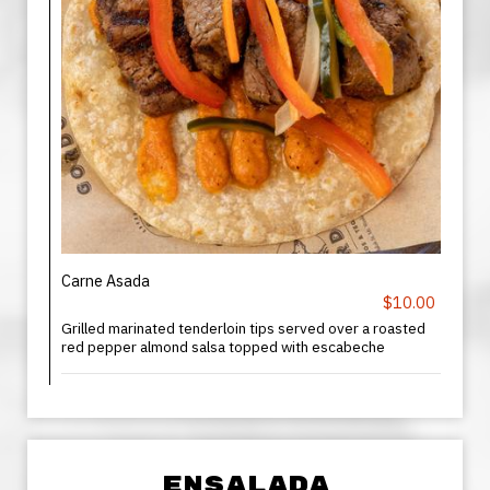
Carne Asada
$10.00
Grilled marinated tenderloin tips served over a roasted
red pepper almond salsa topped with escabeche
ENSALADA