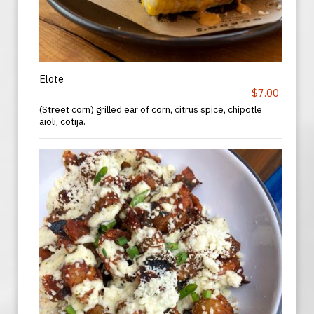
Elote
$7.00
(Street corn) grilled ear of corn, citrus spice, chipotle
aioli, cotija.