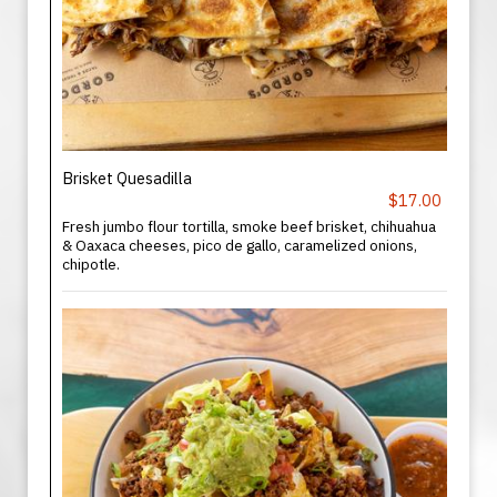
Brisket Quesadilla
$17.00
Fresh jumbo flour tortilla, smoke beef brisket, chihuahua
& Oaxaca cheeses, pico de gallo, caramelized onions,
chipotle.