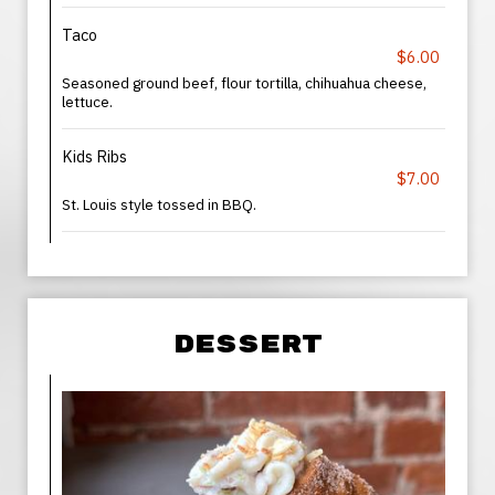
Taco
$6.00
Seasoned ground beef, flour tortilla, chihuahua cheese,
lettuce.
Kids Ribs
$7.00
St. Louis style tossed in BBQ.
DESSERT