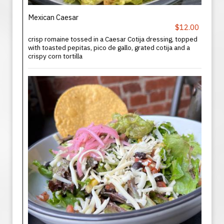
Mexican Caesar
$12.00
crisp romaine tossed in a Caesar Cotija dressing, topped
with toasted pepitas, pico de gallo, grated cotija and a
crispy corn tortilla