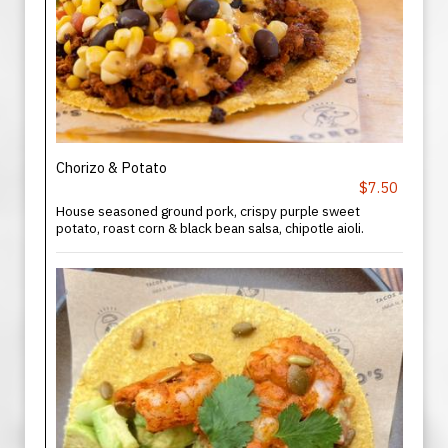
Chorizo & Potato
$7.50
House seasoned ground pork, crispy purple sweet
potato, roast corn & black bean salsa, chipotle aioli.