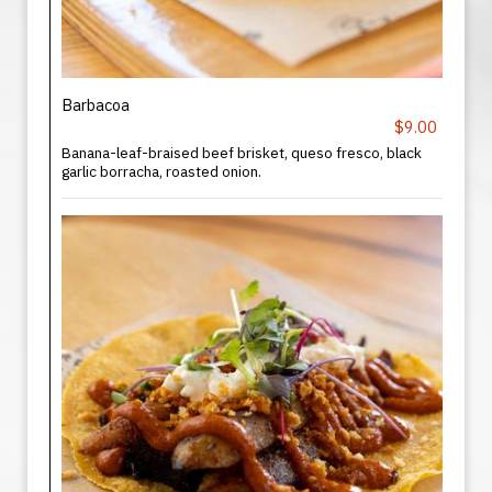
Barbacoa
$9.00
Banana-leaf-braised beef brisket, queso fresco, black
garlic borracha, roasted onion.