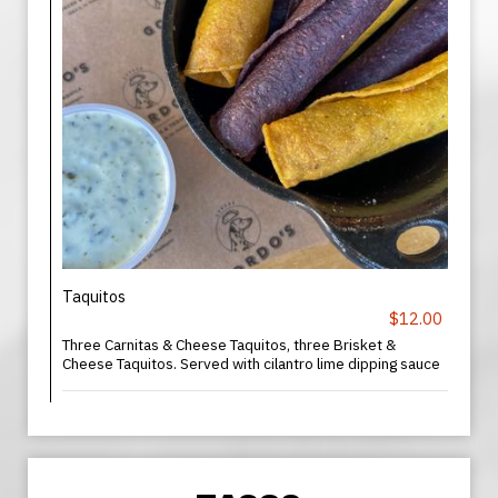
Taquitos
$12.00
Three Carnitas & Cheese Taquitos, three Brisket &
Cheese Taquitos. Served with cilantro lime dipping sauce