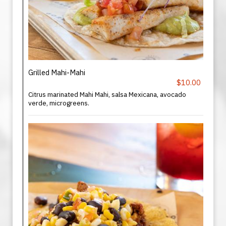
Grilled Mahi-Mahi
$10.00
Citrus marinated Mahi Mahi, salsa Mexicana, avocado
verde, microgreens.