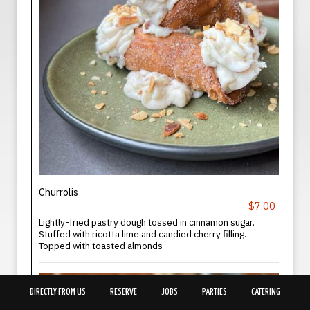
Churrolis
$7.00
Lightly-fried pastry dough tossed in cinnamon sugar.
Stuffed with ricotta lime and candied cherry filling.
Topped with toasted almonds
DIRECTLY FROM US
RESERVE
JOBS
PARTIES
CATERING