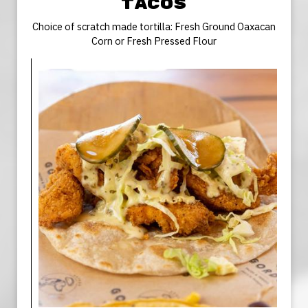
TACOS
Choice of scratch made tortilla: Fresh Ground Oaxacan
Corn or Fresh Pressed Flour