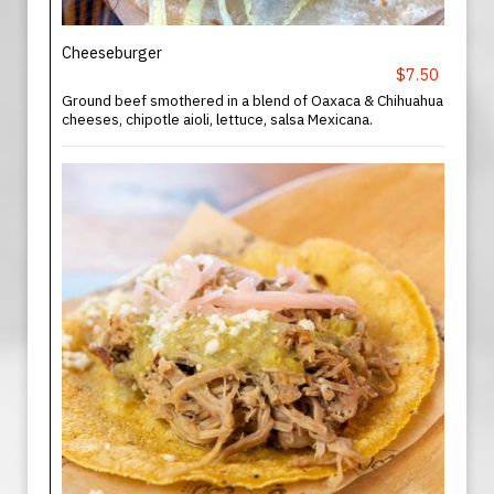
Cheeseburger
$7.50
Ground beef smothered in a blend of Oaxaca & Chihuahua
cheeses, chipotle aioli, lettuce, salsa Mexicana.