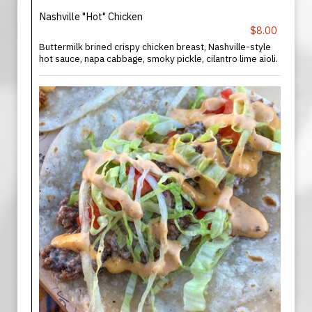
Nashville "Hot" Chicken
$8.00
Buttermilk brined crispy chicken breast, Nashville-style
hot sauce, napa cabbage, smoky pickle, cilantro lime aioli.