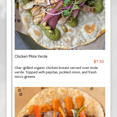
Chicken Mole Verde
$7.50
Char-grilled organic chicken breast served over mole
verde. Topped with pepitas, pickled onion, and fresh
micro greens