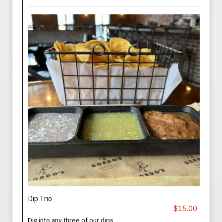
Dip Trio
$15.00
Dig into any three of our dips