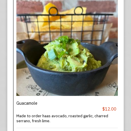
Guacamole
$12.00
Made to order haas avocado, roasted garlic, charred
serrano, fresh lime.