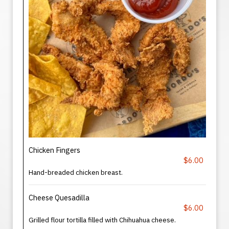
Chicken Fingers
$6.00
Hand-breaded chicken breast.
Cheese Quesadilla
$6.00
Grilled flour tortilla filled with Chihuahua cheese.