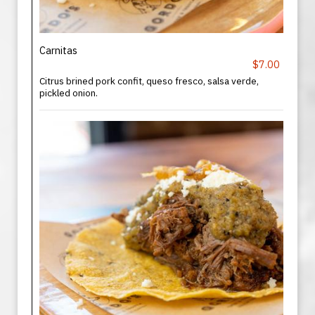
Carnitas
$7.00
Citrus brined pork confit, queso fresco, salsa verde,
pickled onion.