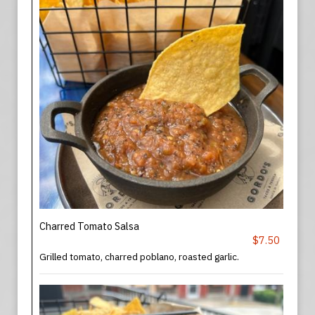
Charred Tomato Salsa
$7.50
Grilled tomato, charred poblano, roasted garlic.