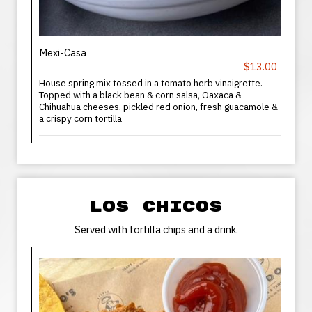
Mexi-Casa
$13.00
House spring mix tossed in a tomato herb vinaigrette.
Topped with a black bean & corn salsa, Oaxaca &
Chihuahua cheeses, pickled red onion, fresh guacamole &
a crispy corn tortilla
LOS CHICOS
Served with tortilla chips and a drink.