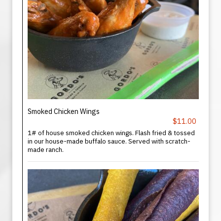
Smoked Chicken Wings
$11.00
1# of house smoked chicken wings. Flash fried & tossed
in our house-made buffalo sauce. Served with scratch-
made ranch.