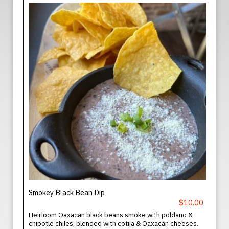
Smokey Black Bean Dip
$10.00
Heirloom Oaxacan black beans smoke with poblano &
chipotle chiles, blended with cotija & Oaxacan cheeses.