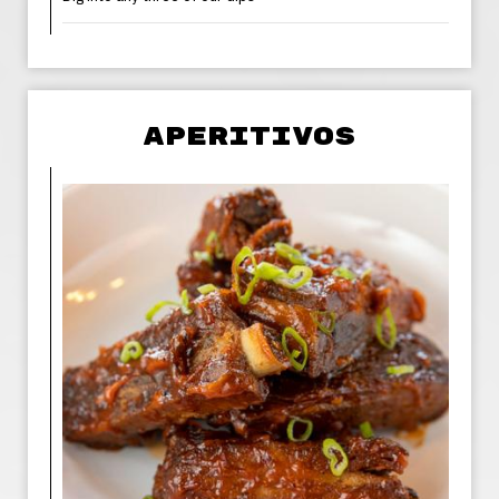
APERITIVOS