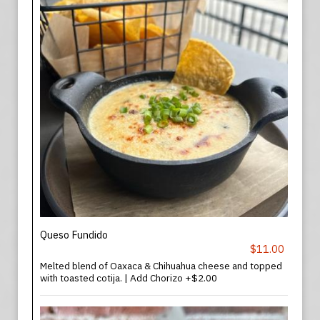
Queso Fundido
$11.00
Melted blend of Oaxaca & Chihuahua cheese and topped
with toasted cotija. | Add Chorizo +$2.00