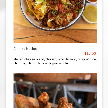
Chorizo Nachos
$17.00
Melted cheese blend, chorizo, pico de gallo, crisp lettuce,
chipotle, cilantro lime aioli, guacamole