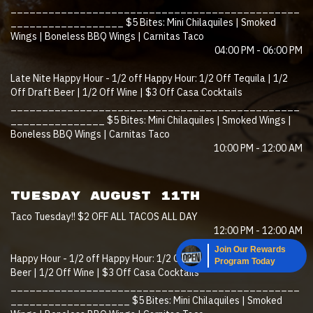
______________________________________________
__________________ $5 Bites: Mini Chilaquiles | Smoked
Wings | Boneless BBQ Wings | Carnitas Taco
04:00 PM - 06:00 PM
Late Nite Happy Hour - 1/2 off Happy Hour: 1/2 Off Tequila | 1/2
Off Draft Beer | 1/2 Off Wine | $3 Off Casa Cocktails
______________________________________________
_______________ $5 Bites: Mini Chilaquiles | Smoked Wings |
Boneless BBQ Wings | Carnitas Taco
10:00 PM - 12:00 AM
TUESDAY AUGUST 11TH
Taco Tuesday!! $2 OFF ALL TACOS ALL DAY
12:00 PM - 12:00 AM
Join Our Rewards
Happy Hour - 1/2 off Happy Hour: 1/2 Off Tequila | 1/2 Off Draft
Program Today
Beer | 1/2 Off Wine | $3 Off Casa Cocktails
______________________________________________
___________________ $5 Bites: Mini Chilaquiles | Smoked