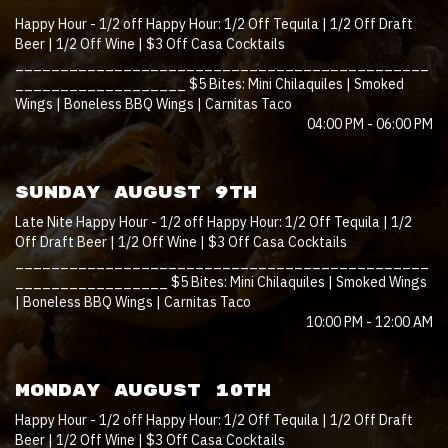
Happy Hour - 1/2 off Happy Hour: 1/2 Off Tequila | 1/2 Off Draft
Beer | 1/2 Off Wine | $3 Off Casa Cocktails
______________________________________________
___________________ $5 Bites: Mini Chilaquiles | Smoked
Wings | Boneless BBQ Wings | Carnitas Taco
04:00 PM - 06:00 PM
SUNDAY AUGUST 9TH
Late Nite Happy Hour - 1/2 off Happy Hour: 1/2 Off Tequila | 1/2
Off Draft Beer | 1/2 Off Wine | $3 Off Casa Cocktails
______________________________________________
_________________ $5 Bites: Mini Chilaquiles | Smoked Wings
| Boneless BBQ Wings | Carnitas Taco
10:00 PM - 12:00 AM
MONDAY AUGUST 10TH
Happy Hour - 1/2 off Happy Hour: 1/2 Off Tequila | 1/2 Off Draft
Beer | 1/2 Off Wine | $3 Off Casa Cocktails