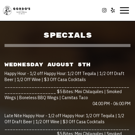
Togg
navig
SPECIALS
WEDNESDAY AUGUST 5TH
Happy Hour - 1/2 off Happy Hour: 1/2 Off Tequila | 1/2 Off Draft
Beer | 1/2 Off Wine | $3 Off Casa Cocktails
______________________________________________
___________________ $5 Bites: Mini Chilaquiles | Smoked
Wings | Boneless BBQ Wings | Carnitas Taco
04:00 PM - 06:00 PM
Late Nite Happy Hour - 1/2 off Happy Hour: 1/2 Off Tequila | 1/2
Off Draft Beer | 1/2 Off Wine | $3 Off Casa Cocktails
______________________________________________
___________________ $5 Bites: Mini Chilaquiles | Smoked