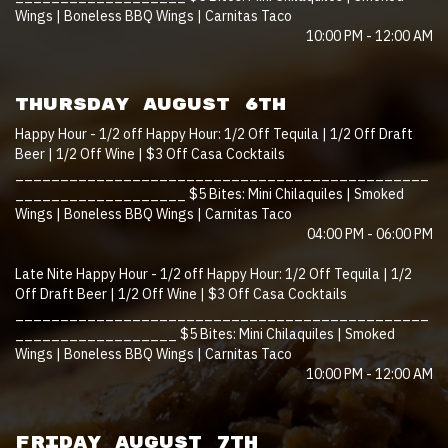
Wings | Boneless BBQ Wings | Carnitas Taco
10:00 PM - 12:00 AM
THURSDAY AUGUST 6TH
Happy Hour - 1/2 off Happy Hour: 1/2 Off Tequila | 1/2 Off Draft
Beer | 1/2 Off Wine | $3 Off Casa Cocktails
______________________________________________
___________________ $5 Bites: Mini Chilaquiles | Smoked
Wings | Boneless BBQ Wings | Carnitas Taco
04:00 PM - 06:00 PM
Late Nite Happy Hour - 1/2 off Happy Hour: 1/2 Off Tequila | 1/2
Off Draft Beer | 1/2 Off Wine | $3 Off Casa Cocktails
______________________________________________
__________________ $5 Bites: Mini Chilaquiles | Smoked
Wings | Boneless BBQ Wings | Carnitas Taco
10:00 PM - 12:00 AM
FRIDAY AUGUST 7TH