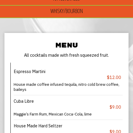
WHISKY/BOURBON
MENU
All cocktails made with fresh squeezed fruit.
Espresso Martini
$12.00
House made coffee infused tequila, nitro cold brew coffee,
baileys
Cuba Libre
$9.00
Maggie’s Farm Rum, Mexican Coca-Cola, lime
House Made Hard Seltzer
$9.00