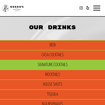
Togg
navig
OUR DRINKS
BEER
CASA COCKTAILS
SIGNATURE COCKTAILS
MOCKTAILS
HOUSE SHOTS
TEQUILA
N/A BEVERAGES